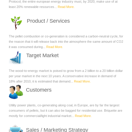
Protocol, the entire european energy industry must, by 2020, make use of at
least 20% renewable resources...
Read More.
Product / Services
The pellet combustion or co-generation is considered a carbon-neutral cycle, for
the reason that it will release back into the atmosphere the same amount of CO2
it was consumed during...
Read More.
Target Market
The wood-to-energy market is poised to grow from a 2 billion to a 20 billion dollar
per year market in the next 10 years. A conservative increase in demand of
18% after 2010, it is estimated that demand...
Read More.
Customers
Utility power plants, co-generating along coal, in Europe, are by far the largest
consumers of pellets, but it can also be bagged for residential use. Briquette are
mostly for commercial/light industrial market...
Read More.
Sales / Marketing Strategy