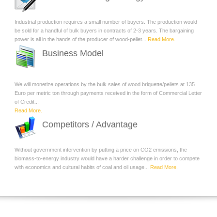
Industrial production requires a small number of buyers. The production would
be sold for a handful of bulk buyers in contracts of 2-3 years. The bargaining
power is all in the hands of the producer of wood-pellet...
Read More.
Business Model
We will monetize operations by the bulk sales of wood briquette/pellets at 135
Euro per metric ton through payments received in the form of Commercial Letter
of Credit...
Read More.
Competitors / Advantage
Without government intervention by putting a price on CO2 emissions, the
biomass-to-energy industry would have a harder challenge in order to compete
with economics and cultural habits of coal and oil usage...
Read More.