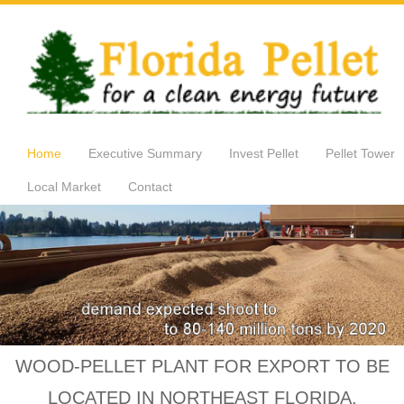
Home
Executive Summary
Invest Pellet
Pellet Tower
Local Market
Contact
WOOD-PELLET PLANT FOR EXPORT TO BE
LOCATED IN NORTHEAST FLORIDA.