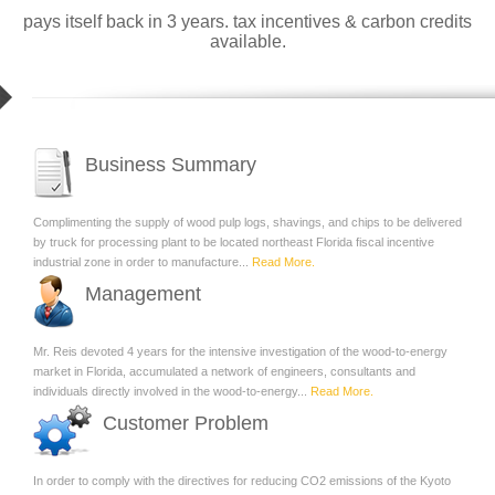
pays itself back in 3 years. tax incentives & carbon credits
available.
Business Summary
Complimenting the supply of wood pulp logs, shavings, and chips to be delivered
by truck for processing plant to be located northeast Florida fiscal incentive
industrial zone in order to manufacture...
Read More.
Management
Mr. Reis devoted 4 years for the intensive investigation of the wood-to-energy
market in Florida, accumulated a network of engineers, consultants and
individuals directly involved in the wood-to-energy...
Read More.
Customer Problem
In order to comply with the directives for reducing CO2 emissions of the Kyoto